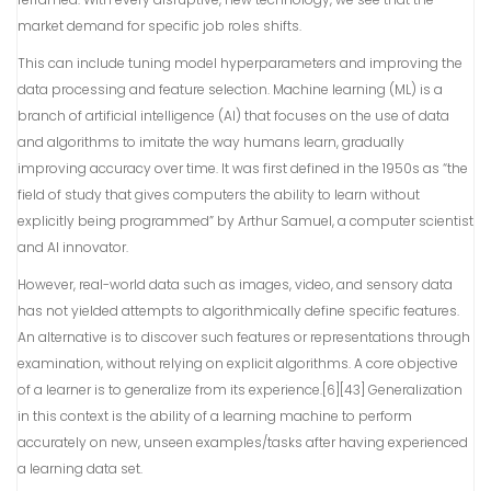
market demand for specific job roles shifts.
This can include tuning model hyperparameters and improving the
data processing and feature selection. Machine learning (ML) is a
branch of artificial intelligence (AI) that focuses on the use of data
and algorithms to imitate the way humans learn, gradually
improving accuracy over time. It was first defined in the 1950s as “the
field of study that gives computers the ability to learn without
explicitly being programmed” by Arthur Samuel, a computer scientist
and AI innovator.
However, real-world data such as images, video, and sensory data
has not yielded attempts to algorithmically define specific features.
An alternative is to discover such features or representations through
examination, without relying on explicit algorithms. A core objective
of a learner is to generalize from its experience.[6][43] Generalization
in this context is the ability of a learning machine to perform
accurately on new, unseen examples/tasks after having experienced
a learning data set.