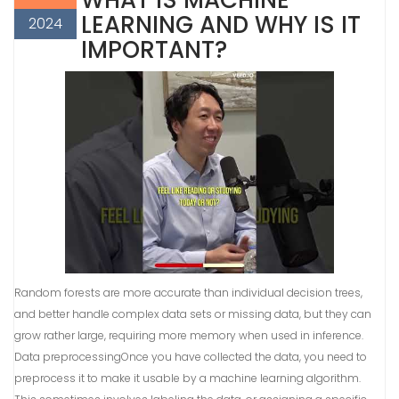
WHAT IS MACHINE
LEARNING AND WHY IS IT
2024
IMPORTANT?
Random forests are more accurate than individual decision trees,
and better handle complex data sets or missing data, but they can
grow rather large, requiring more memory when used in inference.
Data preprocessingOnce you have collected the data, you need to
preprocess it to make it usable by a machine learning algorithm.