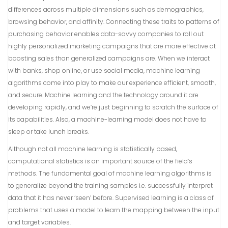
differences across multiple dimensions such as demographics,
browsing behavior, and affinity. Connecting these traits to patterns of
purchasing behavior enables data-savvy companies to roll out
highly personalized marketing campaigns that are more effective at
boosting sales than generalized campaigns are. When we interact
with banks, shop online, or use social media, machine learning
algorithms come into play to make our experience efficient, smooth,
and secure. Machine learning and the technology around it are
developing rapidly, and we’re just beginning to scratch the surface of
its capabilities. Also, a machine-learning model does not have to
sleep or take lunch breaks.
Although not all machine learning is statistically based,
computational statistics is an important source of the field’s
methods. The fundamental goal of machine learning algorithms is
to generalize beyond the training samples i.e. successfully interpret
data that it has never ‘seen’ before. Supervised learning is a class of
problems that uses a model to learn the mapping between the input
and target variables.