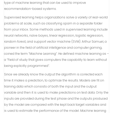
type of machine learning that can be used to improve
recommendation-based systems.
Supervised learning helps organizations solve a variety of real-world
problems at scale, such as classifying spam in a separate folder
from your inbox. Some methods used in supervised learning include
neural networks, naïve bayes, linear regression, logistic regression,
random forest, and support vector machine (SVM). Arthur Samuel, a
pioneer in the field of artificial intelligence and computer gaming,
coined the term “Machine Learning”. He defined machine learning as –
a “Field of study that gives computers the capability to learn without
being explicitly programmed”.
Since we already know the output the algorithm is corrected each
time it makes a prediction, to optimize the results. Models are fit on
training data which consists of both the input and the output
variable and then it is used to make predictions on test data. Only the
inputs are provided during the test phase and the outputs produced
by the model are compared with the kept back target variables and
is used to estimate the performance of the model. Machine learning