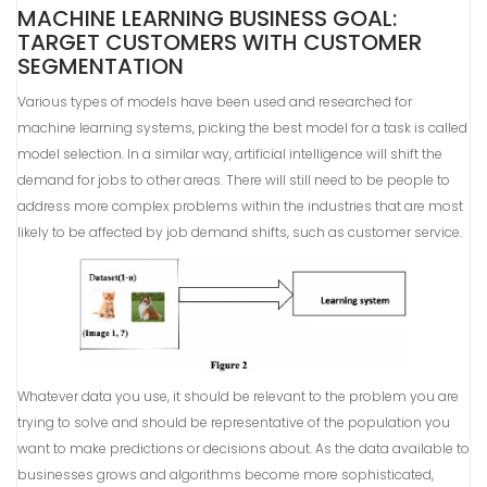
MACHINE LEARNING BUSINESS GOAL:
TARGET CUSTOMERS WITH CUSTOMER
SEGMENTATION
Various types of models have been used and researched for
machine learning systems, picking the best model for a task is called
model selection. In a similar way, artificial intelligence will shift the
demand for jobs to other areas. There will still need to be people to
address more complex problems within the industries that are most
likely to be affected by job demand shifts, such as customer service.
Whatever data you use, it should be relevant to the problem you are
trying to solve and should be representative of the population you
want to make predictions or decisions about. As the data available to
businesses grows and algorithms become more sophisticated,