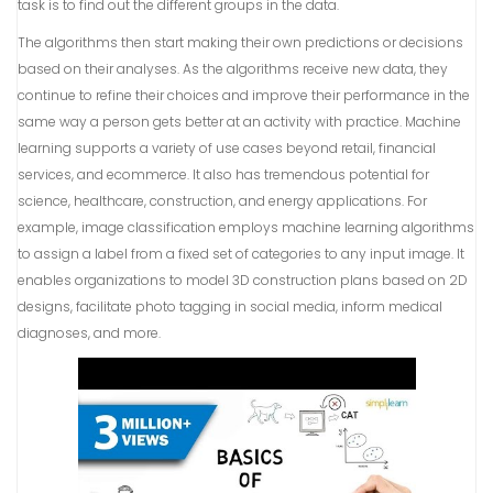
task is to find out the different groups in the data.
The algorithms then start making their own predictions or decisions
based on their analyses. As the algorithms receive new data, they
continue to refine their choices and improve their performance in the
same way a person gets better at an activity with practice. Machine
learning supports a variety of use cases beyond retail, financial
services, and ecommerce. It also has tremendous potential for
science, healthcare, construction, and energy applications. For
example, image classification employs machine learning algorithms
to assign a label from a fixed set of categories to any input image. It
enables organizations to model 3D construction plans based on 2D
designs, facilitate photo tagging in social media, inform medical
diagnoses, and more.