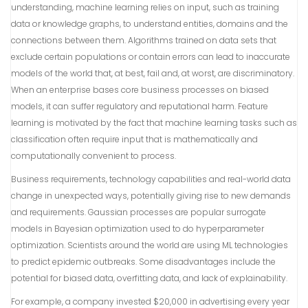
understanding, machine learning relies on input, such as training
data or knowledge graphs, to understand entities, domains and the
connections between them. Algorithms trained on data sets that
exclude certain populations or contain errors can lead to inaccurate
models of the world that, at best, fail and, at worst, are discriminatory.
When an enterprise bases core business processes on biased
models, it can suffer regulatory and reputational harm. Feature
learning is motivated by the fact that machine learning tasks such as
classification often require input that is mathematically and
computationally convenient to process.
Business requirements, technology capabilities and real-world data
change in unexpected ways, potentially giving rise to new demands
and requirements. Gaussian processes are popular surrogate
models in Bayesian optimization used to do hyperparameter
optimization. Scientists around the world are using ML technologies
to predict epidemic outbreaks. Some disadvantages include the
potential for biased data, overfitting data, and lack of explainability.
For example, a company invested $20,000 in advertising every year