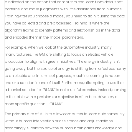
predicated on the notion that computers can learn from data, spot
patterns, and make judgments with little assistance from humans.
TrainingAfter you choose a model, you need to train it using the data
you have collected and preprocessed. Training is where the
algorithm learns to identify patterns and relationships in the data
and encodes them in the model parameters.
For example, when we look at the automotive industry, many
manufacturers, like GM, are shifting to focus on electric vehicle
production to align with green initiatives. The energy industry isn’t
going away, but the source of energy is shifting from a fuel economy
to an electric one. In terms of purpose, machine learning is not an
end or a solution in and of itself. Furthermore, attempting to use it as
a blanket solution i.e. “BLANK” is not a useful exercise; instead, coming
to the table with a problem or objective is often best driven by a
more specific question – “BLANK”.
The primary aim of ML is to allow computers to learn autonomously
without human intervention or assistance and adjust actions
accordingly. Similar to how the human brain gains knowledge and