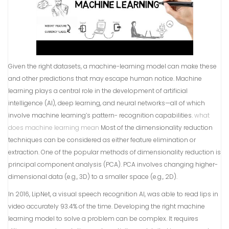
Given the right datasets, a machine-learning model can make these
and other predictions that may escape human notice. Machine
learning plays a central role in the development of artificial
intelligence (AI), deep learning, and neural networks—all of which
involve machine learning’s pattern- recognition capabilities.
what
does machine learning mean
Most of the dimensionality reduction
techniques can be considered as either feature elimination or
extraction. One of the popular methods of dimensionality reduction is
principal component analysis (PCA). PCA involves changing higher-
dimensional data (e.g., 3D) to a smaller space (e.g., 2D).
In 2016, LipNet, a visual speech recognition AI, was able to read lips in
video accurately 93.4% of the time. Developing the right machine
learning model to solve a problem can be complex. It requires