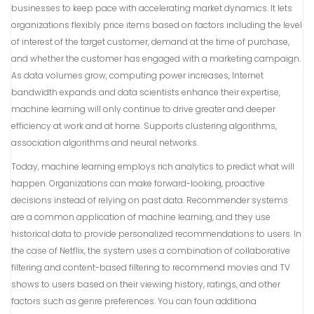
businesses to keep pace with accelerating market dynamics. It lets
organizations flexibly price items based on factors including the level
of interest of the target customer, demand at the time of purchase,
and whether the customer has engaged with a marketing campaign.
As data volumes grow, computing power increases, Internet
bandwidth expands and data scientists enhance their expertise,
machine learning will only continue to drive greater and deeper
efficiency at work and at home. Supports clustering algorithms,
association algorithms and neural networks.
Today, machine learning employs rich analytics to predict what will
happen. Organizations can make forward-looking, proactive
decisions instead of relying on past data. Recommender systems
are a common application of machine learning, and they use
historical data to provide personalized recommendations to users. In
the case of Netflix, the system uses a combination of collaborative
filtering and content-based filtering to recommend movies and TV
shows to users based on their viewing history, ratings, and other
factors such as genre preferences. You can foun additiona