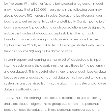
for five years. With all other factors being equal, a regression model
may indicate that a $20,000 investment in the following year may
also produce a 10% increase in sales. Operationalize AI across your
business to deliver benefits quickly and ethically. Our rich portfolio of
business-grade AI products and analytics solutions are designed to
reduce the hurdles of AI adoption and establish the right data
foundation while optimizing for outcomes and responsible use.
Explore the free O’Reilly ebook to learn how to get started with Presto,
the open source SQL engine for data analytics.
In semi-supervised learning, a smaller set of labeled data is input
into the system, and the algorithms then use these to find patterns in
a larger dataset. This is useful when there is not enough labeled data
because even a reduced amount of data can still be used to train the
system. In unsupervised learning, the algorithms cluster and analyze
datasets without labels.
Today, machine learning enables data scientists to use clustering
and classification algorithms to group customers into personas
based on specific variations. These personas consider customer