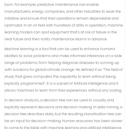
born. For example, predictive maintenance can enable
manufacturers, energy companies, and other industries to seize the
initiative and ensure that their operations remain dependable and
optimized. In an oil field with hundreds of drills in operation, machine
learning models can spot equipment that’s at risk of failure in the
near future and then notify maintenance teams in advance.
Machine learning is a tool that can be used to enhance humans’
abilities to solve problems and make informed inferences on a wide
range of problems, from helping diagnose diseases to coming up
with solutions for global climate change. He defined it as “The field of
study that gives computers the capability to learn without being
explicitly programmed”. It is a subset of Artificial Intelligence and it
allows machines to learn from their experiences without any coding.
In decision analysis, a decision tree can be used to visually and
explicitly represent decisions and decision making. In data mining, a
decision tree describes data, but the resulting classification tree can
be an input for decision-making. Human resources has been slower
to come to the table with machine learning and artificial intelligence