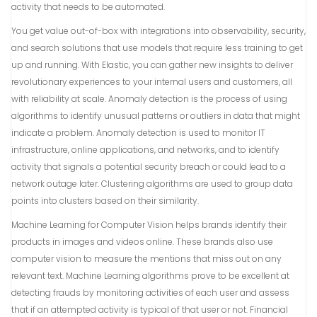
activity that needs to be automated.
You get value out-of-box with integrations into observability, security,
and search solutions that use models that require less training to get
up and running. With Elastic, you can gather new insights to deliver
revolutionary experiences to your internal users and customers, all
with reliability at scale. Anomaly detection is the process of using
algorithms to identify unusual patterns or outliers in data that might
indicate a problem. Anomaly detection is used to monitor IT
infrastructure, online applications, and networks, and to identify
activity that signals a potential security breach or could lead to a
network outage later. Clustering algorithms are used to group data
points into clusters based on their similarity.
Machine Learning for Computer Vision helps brands identify their
products in images and videos online. These brands also use
computer vision to measure the mentions that miss out on any
relevant text. Machine Learning algorithms prove to be excellent at
detecting frauds by monitoring activities of each user and assess
that if an attempted activity is typical of that user or not. Financial