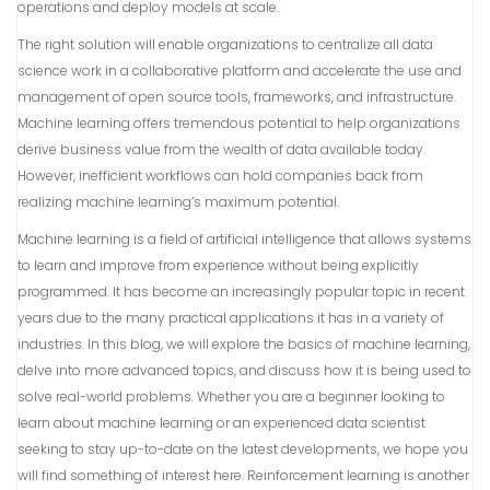
operations and deploy models at scale.
The right solution will enable organizations to centralize all data
science work in a collaborative platform and accelerate the use and
management of open source tools, frameworks, and infrastructure.
Machine learning offers tremendous potential to help organizations
derive business value from the wealth of data available today.
However, inefficient workflows can hold companies back from
realizing machine learning’s maximum potential.
Machine learning is a field of artificial intelligence that allows systems
to learn and improve from experience without being explicitly
programmed. It has become an increasingly popular topic in recent
years due to the many practical applications it has in a variety of
industries. In this blog, we will explore the basics of machine learning,
delve into more advanced topics, and discuss how it is being used to
solve real-world problems. Whether you are a beginner looking to
learn about machine learning or an experienced data scientist
seeking to stay up-to-date on the latest developments, we hope you
will find something of interest here. Reinforcement learning is another