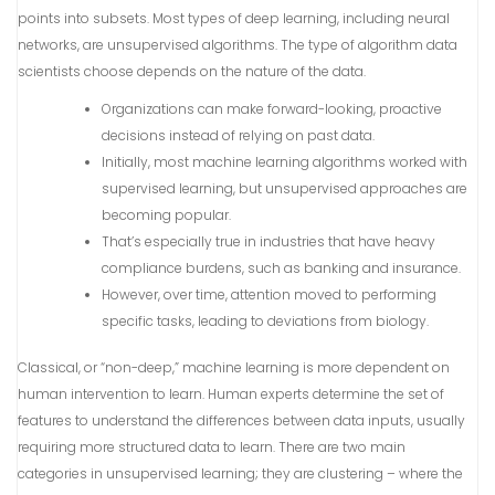
points into subsets. Most types of deep learning, including neural
networks, are unsupervised algorithms. The type of algorithm data
scientists choose depends on the nature of the data.
Organizations can make forward-looking, proactive
decisions instead of relying on past data.
Initially, most machine learning algorithms worked with
supervised learning, but unsupervised approaches are
becoming popular.
That’s especially true in industries that have heavy
compliance burdens, such as banking and insurance.
However, over time, attention moved to performing
specific tasks, leading to deviations from biology.
Classical, or “non-deep,” machine learning is more dependent on
human intervention to learn. Human experts determine the set of
features to understand the differences between data inputs, usually
requiring more structured data to learn. There are two main
categories in unsupervised learning; they are clustering – where the