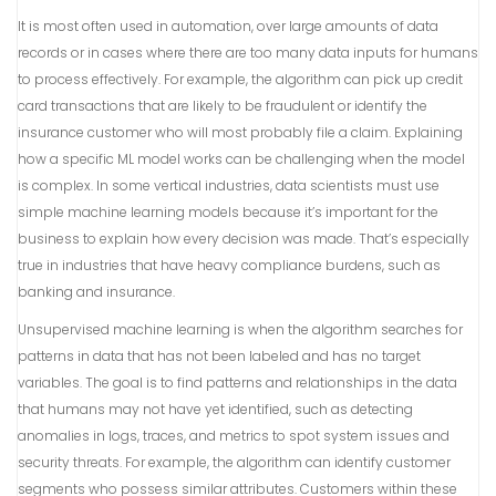
It is most often used in automation, over large amounts of data
records or in cases where there are too many data inputs for humans
to process effectively. For example, the algorithm can pick up credit
card transactions that are likely to be fraudulent or identify the
insurance customer who will most probably file a claim. Explaining
how a specific ML model works can be challenging when the model
is complex. In some vertical industries, data scientists must use
simple machine learning models because it’s important for the
business to explain how every decision was made. That’s especially
true in industries that have heavy compliance burdens, such as
banking and insurance.
Unsupervised machine learning is when the algorithm searches for
patterns in data that has not been labeled and has no target
variables. The goal is to find patterns and relationships in the data
that humans may not have yet identified, such as detecting
anomalies in logs, traces, and metrics to spot system issues and
security threats. For example, the algorithm can identify customer
segments who possess similar attributes. Customers within these