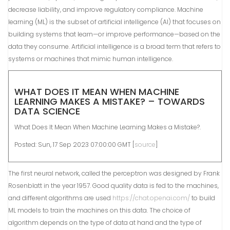
decrease liability, and improve regulatory compliance. Machine
learning (ML) is the subset of artificial intelligence (AI) that focuses on
building systems that learn—or improve performance—based on the
data they consume. Artificial intelligence is a broad term that refers to
systems or machines that mimic human intelligence.
WHAT DOES IT MEAN WHEN MACHINE
LEARNING MAKES A MISTAKE? – TOWARDS
DATA SCIENCE
What Does It Mean When Machine Learning Makes a Mistake?.
Posted: Sun, 17 Sep 2023 07:00:00 GMT [
source
]
The first neural network, called the perceptron was designed by Frank
Rosenblatt in the year 1957. Good quality data is fed to the machines,
and different algorithms are used
https://chat.openai.com/
to build
ML models to train the machines on this data. The choice of
algorithm depends on the type of data at hand and the type of