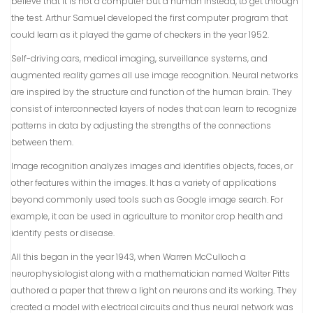
believe that it is not a computer but a human instead, to get through
the test. Arthur Samuel developed the first computer program that
could learn as it played the game of checkers in the year 1952.
Self-driving cars, medical imaging, surveillance systems, and
augmented reality games all use image recognition. Neural networks
are inspired by the structure and function of the human brain. They
consist of interconnected layers of nodes that can learn to recognize
patterns in data by adjusting the strengths of the connections
between them.
Image recognition analyzes images and identifies objects, faces, or
other features within the images. It has a variety of applications
beyond commonly used tools such as Google image search. For
example, it can be used in agriculture to monitor crop health and
identify pests or disease.
All this began in the year 1943, when Warren McCulloch a
neurophysiologist along with a mathematician named Walter Pitts
authored a paper that threw a light on neurons and its working. They
created a model with electrical circuits and thus neural network was