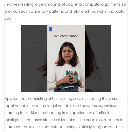
involves feeding large amounts of data into computer algorithms so
they can learn to identify patterns and relationships within that data
set.
Applications consisting of the training data describing the various
input variables and the target variable are known as supervised
learning tasks. Machine learning is an application of artificial
intelligence that uses statistical techniques to enable computers to
learn and make decisions without being explicitly programmed. It is