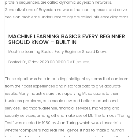
protein sequences, are called dynamic Bayesian networks.
Generalizations of Bayesian networks that can represent and solve
decision problems under uncertainty are called influence diagrams.
MACHINE LEARNING BASICS EVERY BEGINNER
SHOULD KNOW – BUILT IN
Machine Learning Basics Every Beginner Should Know.
Posted: Fri, 17 Nov 2023 08:00:00 GMT [
source
]
These algorithms help in building intelligent systems that can learn
from their past experiences and historical data to give accurate
results. Many industries are thus applying ML solutions to their
business problems, or to create new and better products and
services. Healthcare, defense, financial services, marketing, and
security services, among others, make use of ML. The famous “Turing
Test” was created in 1950 by Alan Turing, which would ascertain
whether computers had real intelligence. It has to make a human