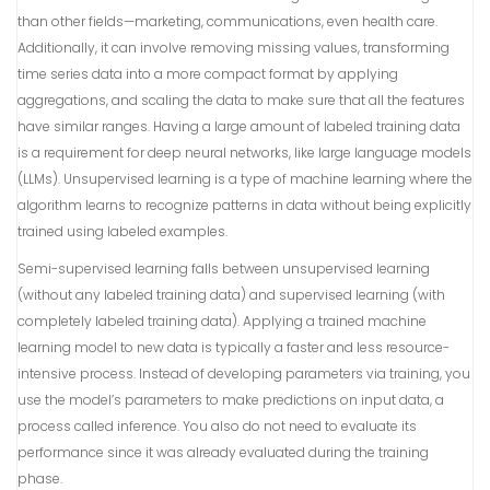
than other fields—marketing, communications, even health care.
Additionally, it can involve removing missing values, transforming
time series data into a more compact format by applying
aggregations, and scaling the data to make sure that all the features
have similar ranges. Having a large amount of labeled training data
is a requirement for deep neural networks, like large language models
(LLMs). Unsupervised learning is a type of machine learning where the
algorithm learns to recognize patterns in data without being explicitly
trained using labeled examples.
Semi-supervised learning falls between unsupervised learning
(without any labeled training data) and supervised learning (with
completely labeled training data). Applying a trained machine
learning model to new data is typically a faster and less resource-
intensive process. Instead of developing parameters via training, you
use the model’s parameters to make predictions on input data, a
process called inference. You also do not need to evaluate its
performance since it was already evaluated during the training
phase.