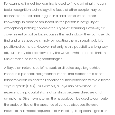
For example, if machine learning is used to find a criminal through
facial recognition technology, the faces of other people may be
scanned and their data logged in a data center without their
knowledge. In most cases, because the person is not guilty of
wrongdoing, nothing comes of this type of scanning. However, if a
government or police force abuses this technology, they can use it to
find and arrest people simply by locating them through publicly
positioned cameras. However, not only is this possibility a long way
off, but it may also be slowed by the ways in which people limit the
use of machine learning technologies.
A Bayesian network, belief network, or directed acyclic graphical
model is a probabilistic graphical model that represents a set of
random variables and their conditional independence with a directed
acyclic graph (DAG). For example, a Bayesian network could
represent the probabilistic relationships between diseases and
symptoms. Given symptoms, the network can be used to compute
the probabilities of the presence of various diseases. Bayesian
networks that model sequences of variables, like speech signals or