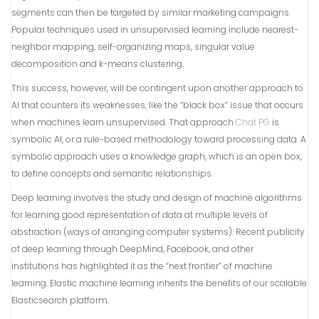
segments can then be targeted by similar marketing campaigns.
Popular techniques used in unsupervised learning include nearest-
neighbor mapping, self-organizing maps, singular value
decomposition and k-means clustering.
This success, however, will be contingent upon another approach to
AI that counters its weaknesses, like the “black box” issue that occurs
when machines learn unsupervised. That approach
Chat PG
is
symbolic AI, or a rule-based methodology toward processing data. A
symbolic approach uses a knowledge graph, which is an open box,
to define concepts and semantic relationships.
Deep learning involves the study and design of machine algorithms
for learning good representation of data at multiple levels of
abstraction (ways of arranging computer systems). Recent publicity
of deep learning through DeepMind, Facebook, and other
institutions has highlighted it as the “next frontier” of machine
learning. Elastic machine learning inherits the benefits of our scalable
Elasticsearch platform.