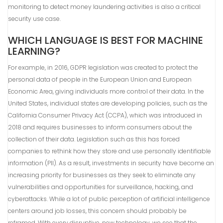
monitoring to detect money laundering activities is also a critical
security use case.
WHICH LANGUAGE IS BEST FOR MACHINE
LEARNING?
For example, in 2016, GDPR legislation was created to protect the
personal data of people in the European Union and European
Economic Area, giving individuals more control of their data. In the
United States, individual states are developing policies, such as the
California Consumer Privacy Act (CCPA), which was introduced in
2018 and requires businesses to inform consumers about the
collection of their data. Legislation such as this has forced
companies to rethink how they store and use personally identifiable
information (PII). As a result, investments in security have become an
increasing priority for businesses as they seek to eliminate any
vulnerabilities and opportunities for surveillance, hacking, and
cyberattacks. While a lot of public perception of artificial intelligence
centers around job losses, this concern should probably be
reframed. With every disruptive, new technology, we see that the