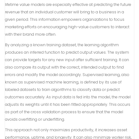
lifetime value models are especially effective at predicting the future
revenue that an individual customer will bring to a business in a
given period. This information empowers organizations to focus
marketing efforts on encouraging high-value customers to interact
with their brand more often.
By analyzing a known training dataset, the learning algorithm
produces an inferred function to predict output values. The system
can provide targets for any new input after sufficient training. It can
also compare its output with the correct, intended output to find
errors and modify the model accordingly. Supervised learning, also
known as supervised machine learning, is defined by its use of
labeled datasets to train algorithms to classify data or predict
outcomes accurately. As input data is fed into the model, the model
adjusts its weights until it has been fitted appropriately. This occurs
as part of the cross validation process to ensure that the model
avoids overfitting or underfitting.
This approach not only maximizes productivity, it increases asset
performance, uptime, and longevity. It can also minimize worker risk,