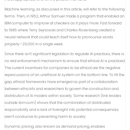
Machine learning, as discussed in this article, will refer to the following
terms. Then, in 1952, Arthur Samuel made a program that enabled an
IBM computer to improve at checkers as it plays more. Fast forward
to 1985 where Terry Sejnowski and Charles Rosenberg created a
neural network that could teach itself how to pronounce words
properly—20,000 in a single week.
Since there isn’t significant legislation to regulate AI practices, there is
no real enforcement mechanism to ensure that ethical AI is practiced.
The current incentives for companies to be ethical are the negative
repercussions of an unethical AI system on the bottom line. To fill the
gap, ethical frameworks have emerged as part of a collaboration
between ethicists and researchers to govern the construction and
distribution of AI models within society. Some research (link resides
outside ibm.com) shows that the combination of distributed
responsibility and a lack of foresight into potential consequences
aren’t conducive to preventing harm to society.
Dynamic pricing, also known as demand pricing, enables