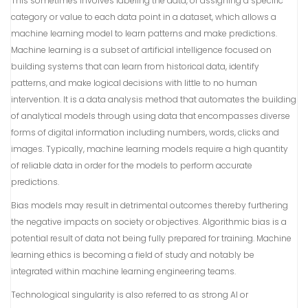
This sometimes involves labeling the data, or assigning a specific
category or value to each data point in a dataset, which allows a
machine learning model to learn patterns and make predictions.
Machine learning is a subset of artificial intelligence focused on
building systems that can learn from historical data, identify
patterns, and make logical decisions with little to no human
intervention. It is a data analysis method that automates the building
of analytical models through using data that encompasses diverse
forms of digital information including numbers, words, clicks and
images. Typically, machine learning models require a high quantity
of reliable data in order for the models to perform accurate
predictions.
Bias models may result in detrimental outcomes thereby furthering
the negative impacts on society or objectives. Algorithmic bias is a
potential result of data not being fully prepared for training. Machine
learning ethics is becoming a field of study and notably be
integrated within machine learning engineering teams.
Technological singularity is also referred to as strong AI or