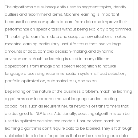
The algorithms are subsequently used to segment topics, identify
outliers and recommend items. Machine learning is important
because it allows computers to learn from data and improve their
performance on specific tasks without being explicitly programmed.
This ability to learn from data and adapt to new situations makes
machine learning particularly useful for tasks that involve large
amounts of data, complex decision-making, and dynamic
environments. Machine learning is used in many different
applications, from image and speech recognition to natural
language processing, recommendation systems, fraud detection,
portfolio optimization, automated task, and so on.
Depending on the nature of the business problem, machine learning
algorithms can incorporate natural language understanding
capabilities, such as recurrent neural networks or transformers that
are designed for NLP tasks. Additionally, boosting algorithms can be
used to optimize decision tree models. Unsupervised machine
learning algorithms don’t require data to be labeled. They sift through
unlabeled data to look for patterns that can be used to group data