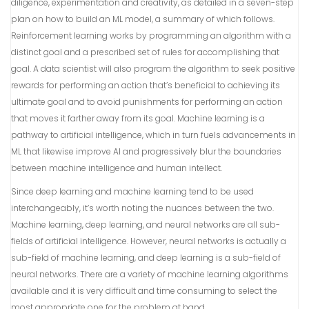
diligence, experimentation and creativity, as detailed in a seven-step
plan on how to build an ML model, a summary of which follows.
Reinforcement learning works by programming an algorithm with a
distinct goal and a prescribed set of rules for accomplishing that
goal. A data scientist will also program the algorithm to seek positive
rewards for performing an action that’s beneficial to achieving its
ultimate goal and to avoid punishments for performing an action
that moves it farther away from its goal. Machine learning is a
pathway to artificial intelligence, which in turn fuels advancements in
ML that likewise improve AI and progressively blur the boundaries
between machine intelligence and human intellect.
Since deep learning and machine learning tend to be used
interchangeably, it’s worth noting the nuances between the two.
Machine learning, deep learning, and neural networks are all sub-
fields of artificial intelligence. However, neural networks is actually a
sub-field of machine learning, and deep learning is a sub-field of
neural networks. There are a variety of machine learning algorithms
available and it is very difficult and time consuming to select the
most appropriate one for the problem at hand.