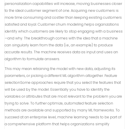
personalization capabilities will increase, moving businesses closer
to the ideal customer segment of one. Acquiring new customers is
more time consuming and costlier than keeping existing customers
satisfied and loyal. Customer churn modeling helps organizations
identify which customers are likely to stop engaging with a business
—and why. The breakthrough comes with the idea that a machine
can singularly learn from the data (i.e., an example) to produce
accurate results. The machine receives data as input and uses an
algorithm to formulate answers.
This may mean retraining the model with new data, adjusting its
parameters, or picking a different ML algorithm altogether. Feature
selectionSome approaches require that you select the features that
will be used by the model. Essentially you have to identify the
variables or attributes that are most relevant to the problem you are
trying to solve. To further optimize, automated feature selection
methods are available and supported by many ML frameworks. To
succeed at an enterprise level, machine learning needs to be part of
a comprehensive platform that helps organizations simplify