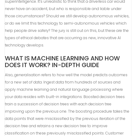
superintelligence. It’s unrealistic to think that a driverless car would
never have an accident, but who is responsible and liable under
those circumstances? Should we still develop autonomous vehicles,
or do we limit this technology to semi-autonomous vehicles which
help people drive safely? The jury is still out on this, but these are the
types of ethical debates that are occurring as new, innovative AI
technology develops.
WHAT IS MACHINE LEARNING AND HOW
DOES IT WORK? IN-DEPTH GUIDE
Also, generalisation refers to how well the model predicts outcomes
for a new set of data. Ingest data from hundreds of sources and
apply machine learning and natural language processing where
your data resides with built-in integrations. Boosted decision trees
train a succession of decision trees with each decision tree
improving upon the previous one. The boosting procedure takes the
data points that were misclassified by the previous iteration of the
decision tree and retrains a new decision tree to improve
classification on these previously misclassified points. Customer