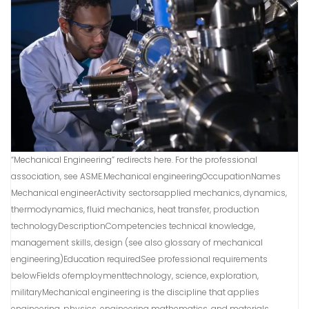
“Mechanical Engineering” redirects here. For the professional
association, see ASME.Mechanical engineeringOccupationNames
Mechanical engineerActivity sectorsapplied mechanics, dynamics,
thermodynamics, fluid mechanics, heat transfer, production
technologyDescriptionCompetencies technical knowledge,
management skills, design (see also glossary of mechanical
engineering)Education requiredSee professional requirements
belowFields ofemploymenttechnology, science, exploration,
militaryMechanical engineering is the discipline that applies
engineering, physics, engineering mathematics, and materials