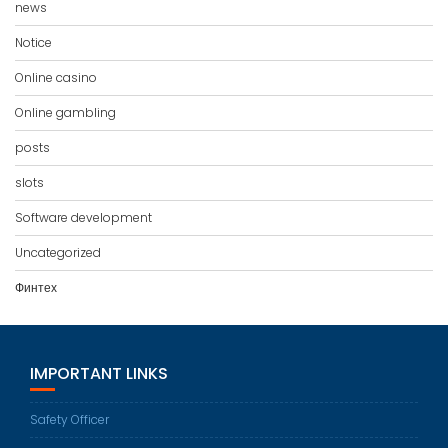
news
Notice
Online casino
Online gambling
posts
slots
Software development
Uncategorized
Финтех
IMPORTANT LINKS
Safety Officer