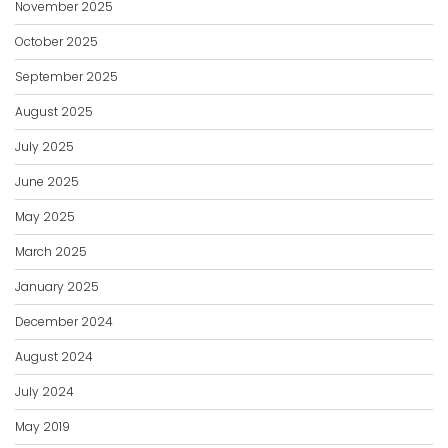
November 2025
October 2025
September 2025
August 2025
July 2025
June 2025
May 2025
March 2025
January 2025
December 2024
August 2024
July 2024
May 2019