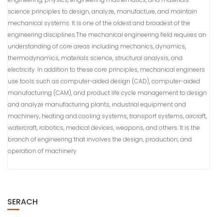
science principles to design, analyze, manufacture, and maintain
mechanical systems. It is one of the oldest and broadest of the
engineering disciplines.The mechanical engineering field requires an
understanding of core areas including mechanics, dynamics,
thermodynamics, materials science, structural analysis, and
electricity. In addition to these core principles, mechanical engineers
use tools such as computer-aided design (CAD), computer-aided
manufacturing (CAM), and product life cycle management to design
and analyze manufacturing plants, industrial equipment and
machinery, heating and cooling systems, transport systems, aircraft,
watercraft, robotics, medical devices, weapons, and others. It is the
branch of engineering that involves the design, production, and
operation of machinery
SERACH