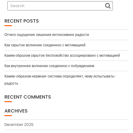
RECENT POSTS
Отчего ощущение лишения интенсивнее радости
Как скрытое волнение соединено с мотивацией
Каким образом скрытое беспокойство ассоциировано с мотивацией
Как внутреннее волнение соединено с побуждением
Каким-образом нервная-система определяет, чему испытывать-
радость
RECENT COMMENTS
ARCHIVES
December 2025