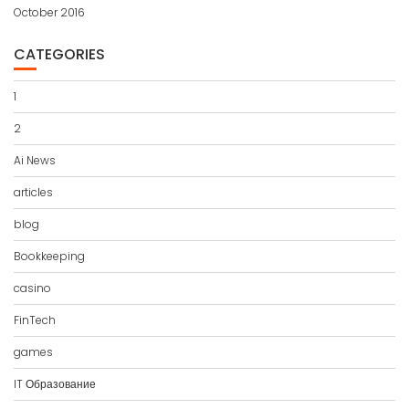
October 2016
CATEGORIES
1
2
Ai News
articles
blog
Bookkeeping
casino
FinTech
games
IT Образование