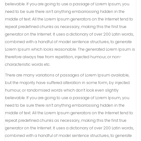
believable. If you are going to use a passage of Lorem Ipsum, you
need to be sure there isn’t anything embarrassing hidden in the
middle of text. All the Lorem Ipsum generators on the Internet tend to
repeat predefined chunks as necessary, making this the first true
generator on the Internet. It uses a dictionary of over 200 Latin words,
combined with a handful of model sentence structures, to generate
Lorem Ipsum which looks reasonable. The generated Lorem Ipsum is
therefore always free from repetition, injected humour, or non-
characteristic words etc.
There are many variations of passages of Lorem Ipsum available,
but the majority have suffered alteration in some form, by injected
humour, or randomised words which don’t look even slightly
believable. If you are going to use a passage of Lorem Ipsum, you
need to be sure there isn’t anything embarrassing hidden in the
middle of text. All the Lorem Ipsum generators on the Internet tend to
repeat predefined chunks as necessary, making this the first true
generator on the Internet. It uses a dictionary of over 200 Latin words,
combined with a handful of model sentence structures, to generate