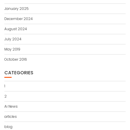
January 2025
December 2024
August 2024
July 2024
May 2019
October 2016
CATEGORIES
1
2
Ai News
articles
blog