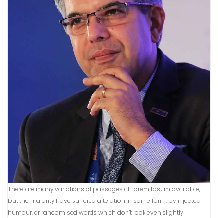
There are many variations of passages of Lorem Ipsum available,
but the majority have suffered alteration in some form, by injected
humour, or randomised words which don’t look even slightly