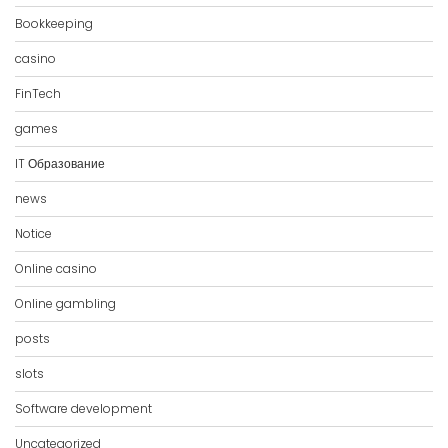
Bookkeeping
casino
FinTech
games
IT Образование
news
Notice
Online casino
Online gambling
posts
slots
Software development
Uncategorized