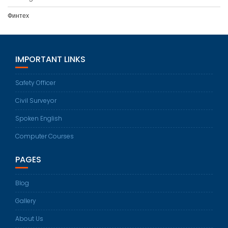
Финтех
IMPORTANT LINKS
Safety Officer
Civil Surveyor
Spoken English
Computer Courses
PAGES
Blog
Gallery
About Us