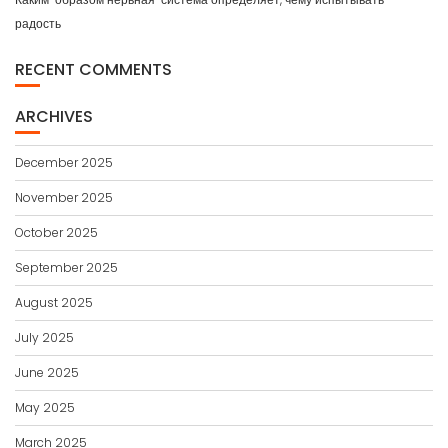
радость
RECENT COMMENTS
ARCHIVES
December 2025
November 2025
October 2025
September 2025
August 2025
July 2025
June 2025
May 2025
March 2025