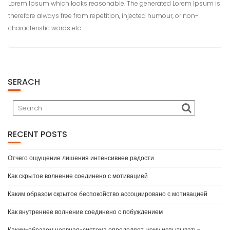
Lorem Ipsum which looks reasonable. The generated Lorem Ipsum is
therefore always free from repetition, injected humour, or non-
characteristic words etc.
SERACH
RECENT POSTS
Отчего ощущение лишения интенсивнее радости
Как скрытое волнение соединено с мотивацией
Каким образом скрытое беспокойство ассоциировано с мотивацией
Как внутреннее волнение соединено с побуждением
Каким-образом нервная-система определяет, чему испытывать-