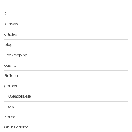
1
2
Ai News
articles
blog
Bookkeeping
casino
FinTech
games
IT Образование
news
Notice
Online casino