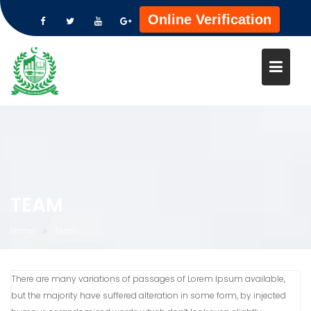
Online Verification
Skip
to
content
TEAM
Home
Team
There are many variations of passages of Lorem Ipsum available,
but the majority have suffered alteration in some form, by injected