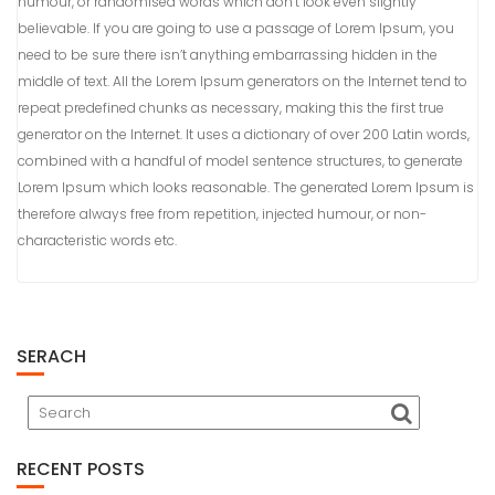
humour, or randomised words which don’t look even slightly
believable. If you are going to use a passage of Lorem Ipsum, you
need to be sure there isn’t anything embarrassing hidden in the
middle of text. All the Lorem Ipsum generators on the Internet tend to
repeat predefined chunks as necessary, making this the first true
generator on the Internet. It uses a dictionary of over 200 Latin words,
combined with a handful of model sentence structures, to generate
Lorem Ipsum which looks reasonable. The generated Lorem Ipsum is
therefore always free from repetition, injected humour, or non-
characteristic words etc.
SERACH
RECENT POSTS