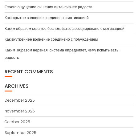
Отчего ощущение лишения интенсивнее радости
Как скрытое волнение соединено с мотивацией
Каким образом скрытое беспокойство ассоциировано с мотивацией
Как внутреннее волнение соединено с побуждением
Каким-образом нервная-система определяет, чему испытывать-
радость
RECENT COMMENTS
ARCHIVES
December 2025
November 2025
October 2025
September 2025