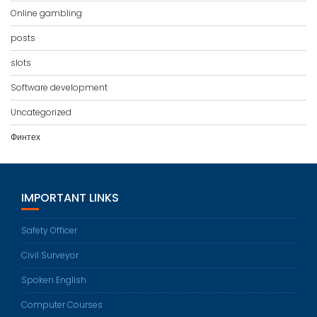
Online gambling
posts
slots
Software development
Uncategorized
Финтех
IMPORTANT LINKS
Safety Officer
Civil Surveyor
Spoken English
Computer Courses