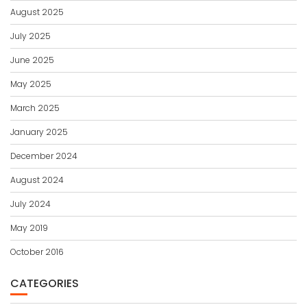
August 2025
July 2025
June 2025
May 2025
March 2025
January 2025
December 2024
August 2024
July 2024
May 2019
October 2016
CATEGORIES