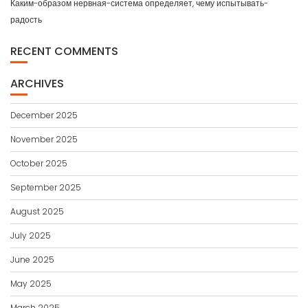
Каким-образом нервная-система определяет, чему испытывать-
радость
RECENT COMMENTS
ARCHIVES
December 2025
November 2025
October 2025
September 2025
August 2025
July 2025
June 2025
May 2025
March 2025