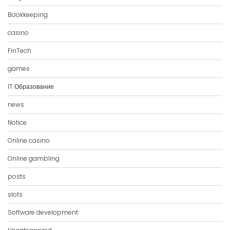
Bookkeeping
casino
FinTech
games
IT Образование
news
Notice
Online casino
Online gambling
posts
slots
Software development