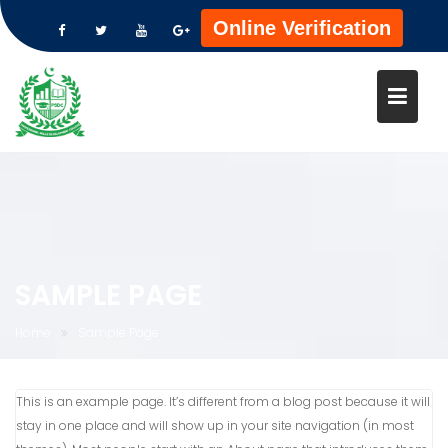
Online Verification
Skip
to
content
SAMPLE PAGE
Home
Sample Page
This is an example page. It’s different from a blog post because it will
stay in one place and will show up in your site navigation (in most