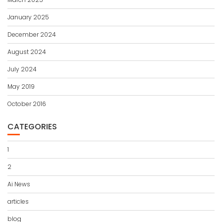
January 2025
December 2024
August 2024
July 2024
May 2019
October 2016
CATEGORIES
1
2
Ai News
articles
blog