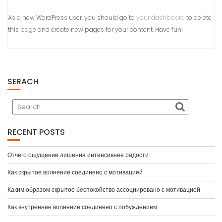
As a new WordPress user, you should go to
your dashboard
to delete
this page and create new pages for your content. Have fun!
SERACH
RECENT POSTS
Отчего ощущение лишения интенсивнее радости
Как скрытое волнение соединено с мотивацией
Каким образом скрытое беспокойство ассоциировано с мотивацией
Как внутреннее волнение соединено с побуждением