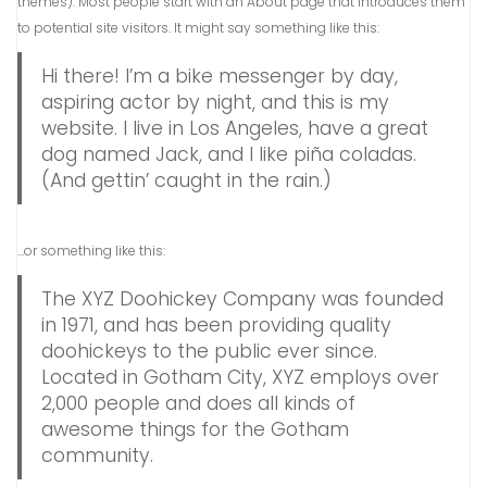
themes). Most people start with an About page that introduces them
to potential site visitors. It might say something like this:
Hi there! I’m a bike messenger by day,
aspiring actor by night, and this is my
website. I live in Los Angeles, have a great
dog named Jack, and I like piña coladas.
(And gettin’ caught in the rain.)
…or something like this:
The XYZ Doohickey Company was founded
in 1971, and has been providing quality
doohickeys to the public ever since.
Located in Gotham City, XYZ employs over
2,000 people and does all kinds of
awesome things for the Gotham
community.