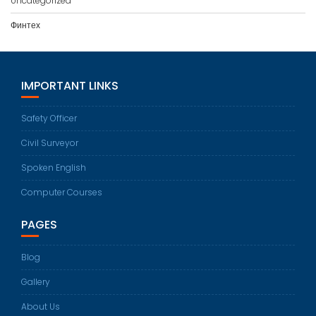
Uncategorized
Финтех
IMPORTANT LINKS
Safety Officer
Civil Surveyor
Spoken English
Computer Courses
PAGES
Blog
Gallery
About Us