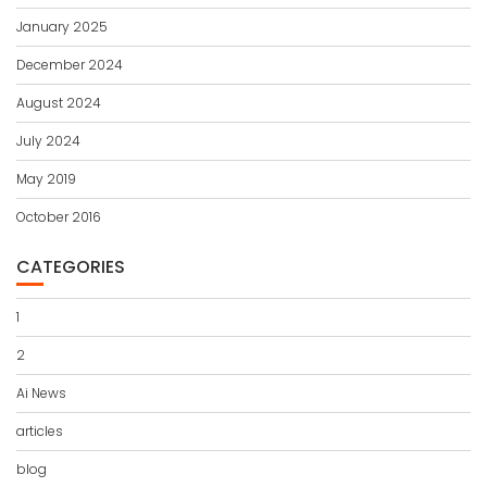
January 2025
December 2024
August 2024
July 2024
May 2019
October 2016
CATEGORIES
1
2
Ai News
articles
blog