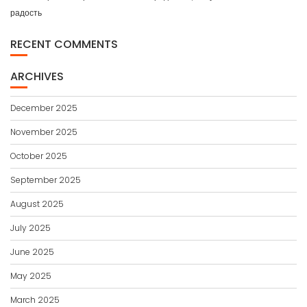
радость
RECENT COMMENTS
ARCHIVES
December 2025
November 2025
October 2025
September 2025
August 2025
July 2025
June 2025
May 2025
March 2025