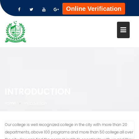
Online Verification
Skip
to
content
INTRODUCTION
Home
Introduction
Our college is well recognized college in the city with more than 20
departments, above 100 programs and more than 50 college all over