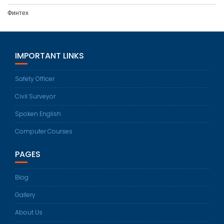
Финтех
IMPORTANT LINKS
Safety Officer
Civil Surveyor
Spoken English
Computer Courses
PAGES
Blog
Gallery
About Us