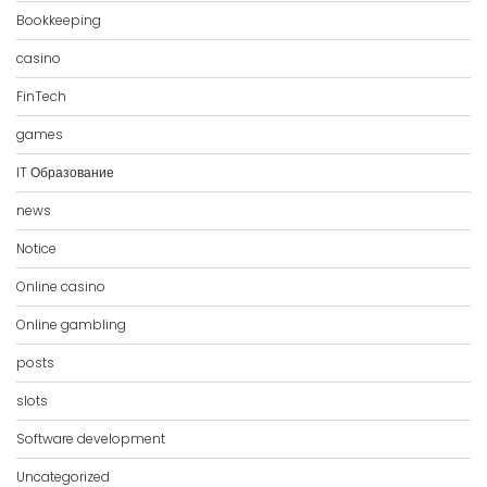
Bookkeeping
casino
FinTech
games
IT Образование
news
Notice
Online casino
Online gambling
posts
slots
Software development
Uncategorized