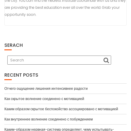
the city. You can find the nearest institute coordinate with us and they
are providing the best education ever all over the world. Grab your
opportunity soon.
SERACH
RECENT POSTS
Отчего ощущение лишения интенсивнее радости
Как скрытое волнение соединено с мотивацией
Каким образом скрытое беспокойство ассоциировано с мотивацией
Как внутреннее волнение соединено с побуждением
Каким-образом нервная-система определяет, чему испытывать-