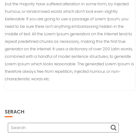
but the majority have suffered alteration in some form, by injected
humour, or randomised words which don’t look even slightly
believable. If you are going to use a passage of Lorem Ipsum, you
need to be sure there isn’t anything embarrassing hidden in the
middle of text. All the Lorem Ipsum generators on the Internet tend to
repeat predefined chunks as necessary, making this the first true
generator on the Internet. It uses a dictionary of over 200 Latin words,
combined with a handful of model sentence structures, to generate
Lorem Ipsum which looks reasonable. The generated Lorem Ipsum is
therefore always free from repetition, injected humour, or non-
characteristic words etc.
SERACH