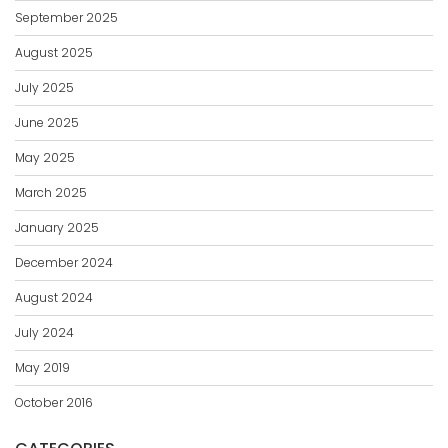
September 2025
August 2025
July 2025
June 2025
May 2025
March 2025
January 2025
December 2024
August 2024
July 2024
May 2019
October 2016