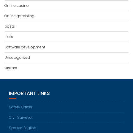
Online casino
Online gambling
posts
slots
Software development
Uncategorized
Финтех
IMPORTANT LINKS
Safety Officer
Civil Surveyor
Spoken English