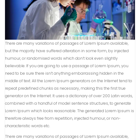
There are many variations of passages of Lorem Ipsum available,
but the majority have suffered alteration in some form, by injected
humour, or randomised words which don’t look even slightly
believable. If you are going to use a passage of Lorem Ipsum, you
need to be sure there isn’t anything embarrassing hidden in the
middle of text. All the Lorem Ipsum generators on the Internet tend to
repeat predefined chunks as necessary, making this the first true
generator on the Internet. It uses a dictionary of over 200 Latin words,
combined with a handful of model sentence structures, to generate
Lorem Ipsum which looks reasonable. The generated Lorem Ipsum is
therefore always free from repetition, injected humour, or non-
characteristic words etc.
There are many variations of passages of Lorem Ipsum available,