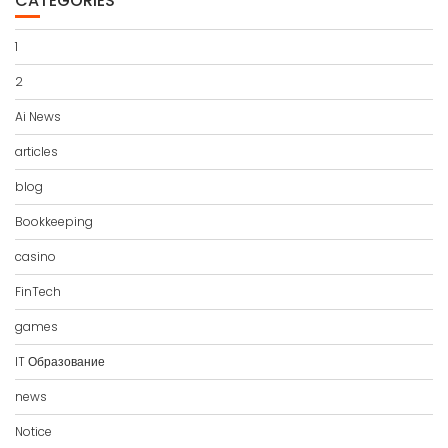
CATEGORIES
1
2
Ai News
articles
blog
Bookkeeping
casino
FinTech
games
IT Образование
news
Notice