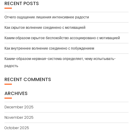
RECENT POSTS
Отчего ощущение лишения интенсивнее радости
Как скрытое волнение соединено с мотивацией
Каким образом скрытое беспокойство ассоциировано с мотивацией
Как внутреннее волнение соединено с побуждением
Каким-образом нервная-система определяет, чему испытывать-
радость
RECENT COMMENTS
ARCHIVES
December 2025
November 2025
October 2025